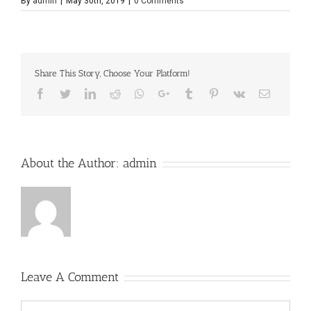
By
admin
|
May 30th, 2019
|
0 Comments
Share This Story, Choose Your Platform!
Facebook
Twitter
LinkedIn
Reddit
Whatsapp
Google+
Tumblr
Pinterest
Vk
Email
About the Author:
admin
Leave A Comment
Comment