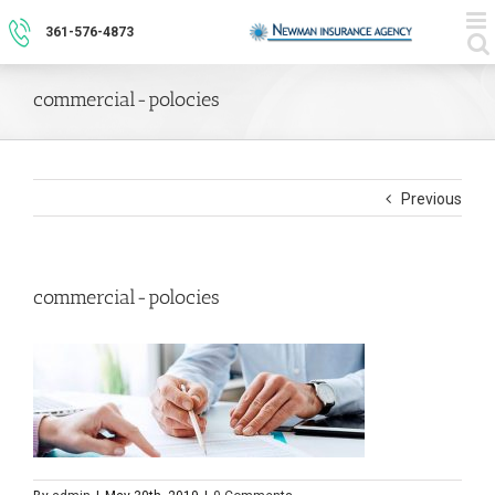
Skip
to
361-576-4873
content
commercial-polocies
Previous
commercial-polocies