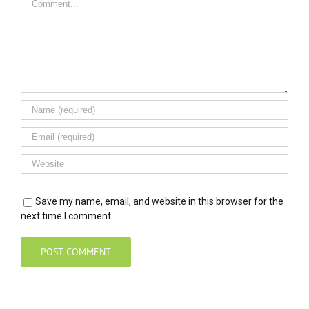
Save my name, email, and website in this browser for the
next time I comment.