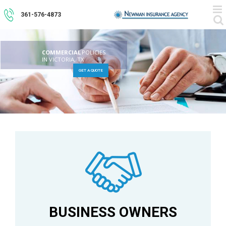
Skip
to
361-576-4873
content
COMMERCIAL
POLICIES
IN VICTORIA, TX
GET A QUOTE
BUSINESS OWNERS