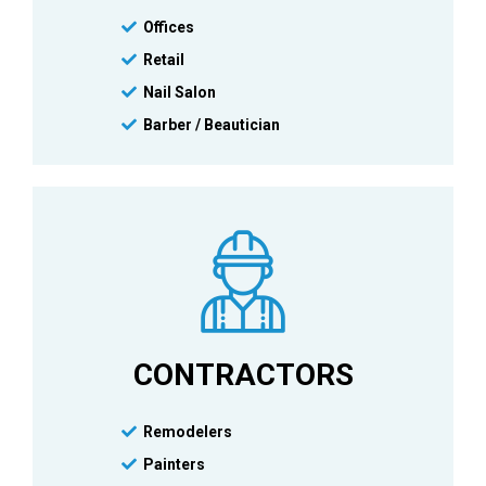
Offices
Retail
Nail Salon
Barber / Beautician
CONTRACTORS
Remodelers
Painters