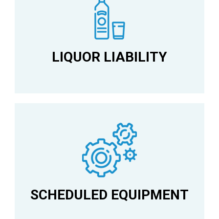
LIQUOR LIABILITY
SCHEDULED EQUIPMENT