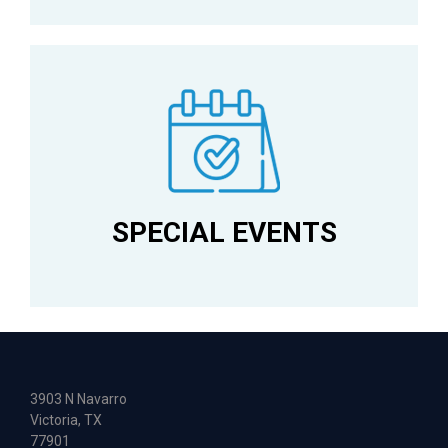
SPECIAL EVENTS
3903 N Navarro
Victoria, TX
77901