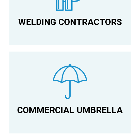
WELDING CONTRACTORS
COMMERCIAL UMBRELLA