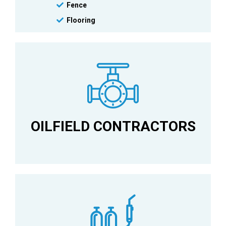
Fence
Flooring
Metal Building Erectors
OILFIELD CONTRACTORS