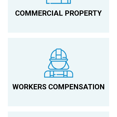
COMMERCIAL PROPERTY
WORKERS COMPENSATION