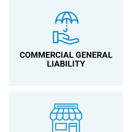
COMMERCIAL GENERAL
LIABILITY