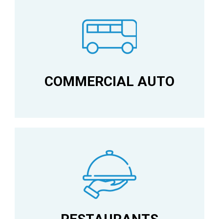
COMMERCIAL AUTO