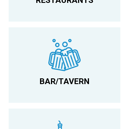
RESTAURANTS
BAR/TAVERN