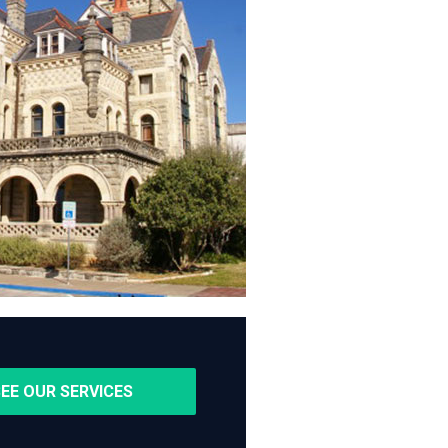
EE OUR SERVICES