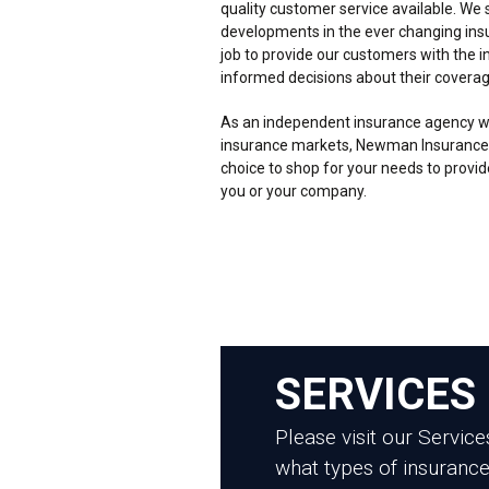
quality customer service available. We s
developments in the ever changing insur
job to provide our customers with the 
informed decisions about their coverag
As an independent insurance agency wi
insurance markets, Newman Insurance
choice to shop for your needs to provid
you or your company.
SERVICES
Please visit our Servic
what types of insurance