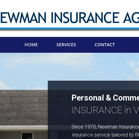
HOME
SERVICES
CONTACT
Personal & Comme
INSURANCE in Vi
Since 1970, Newman Insurance
insurance service tailored to fi