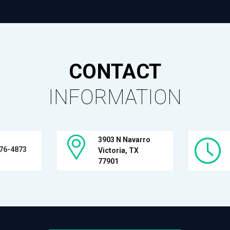
CONTACT
INFORMATION
3903 N Navarro
576-4873
Victoria, TX
77901