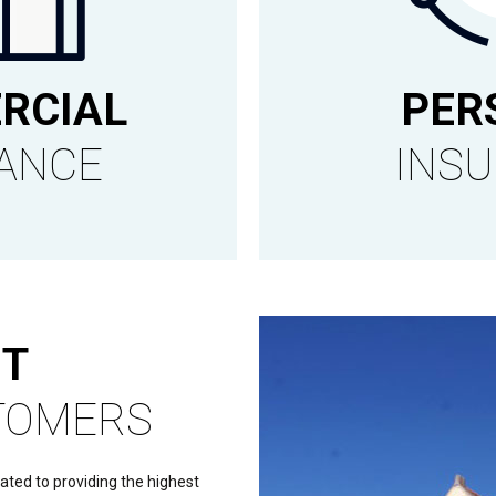
RCIAL
PER
ANCE
INS
T
TOMERS
cated to providing the highest