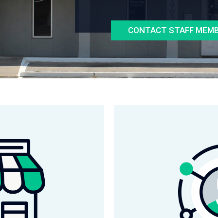
CONTACT STAFF MEM