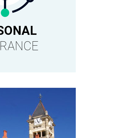
SONAL
URANCE