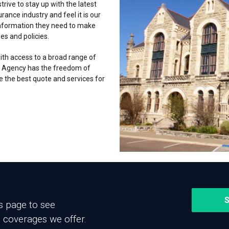
trive to stay up with the latest
ance industry and feel it is our
information they need to make
es and policies.
th access to a broad range of
 Agency has the freedom of
e the best quote and services for
S
es page to see
 coverages we offer.