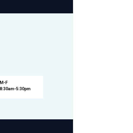
M-F
8:30am-5:30pm