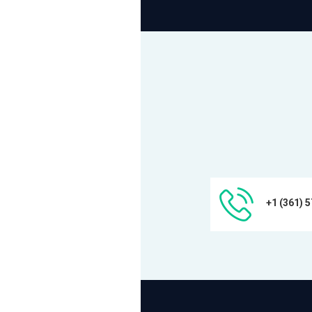
+1 (361) 