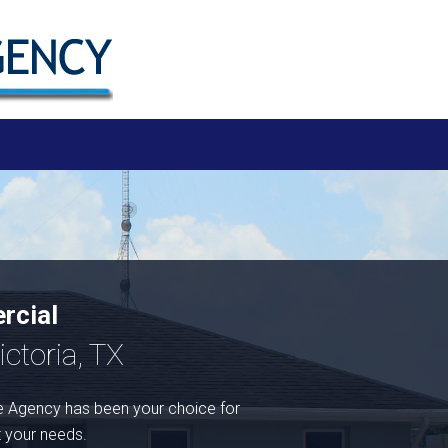
rcial
ctoria, TX
 Agency has been your choice for
t your needs.