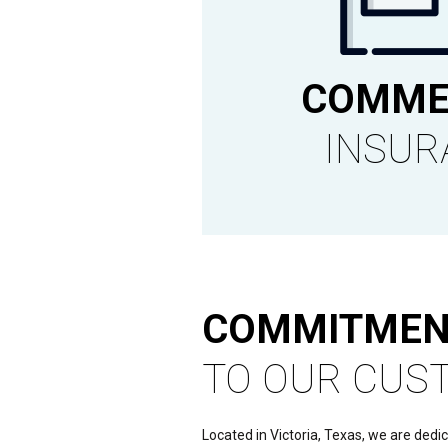
COMME
INSUR
COMMITMEN
TO OUR CUS
Located in Victoria, Texas, we are dedi