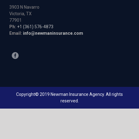
3903 N Navarro
Victoria, TX
77901
Ph:
+1 (361) 576-4873
Email:
info@newmaninsurance.com
Copyright© 2019 Newman Insurance Agency. All rights
reserved.