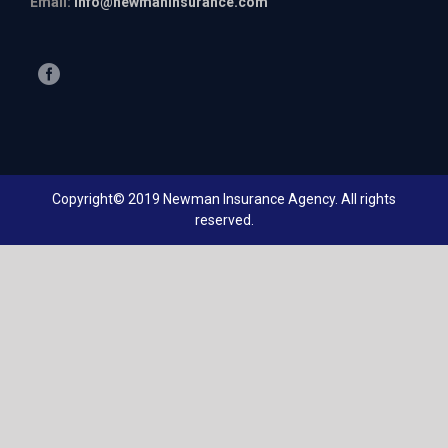
Email:
info@newmaninsurance.com
Copyright© 2019 Newman Insurance Agency. All rights
reserved.